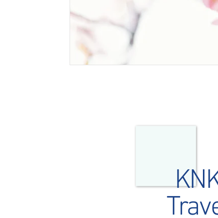
KN
Trav