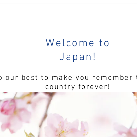
 days...
Welcome to
 Now
Japan!
o our best to make you remember 
country forever!