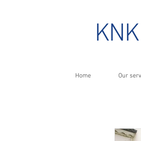
KNK 
Home
Our serv