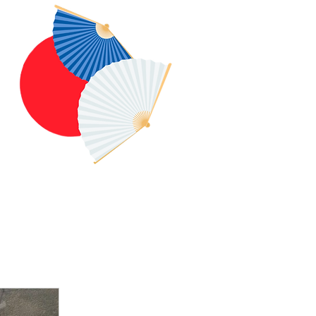
Log In