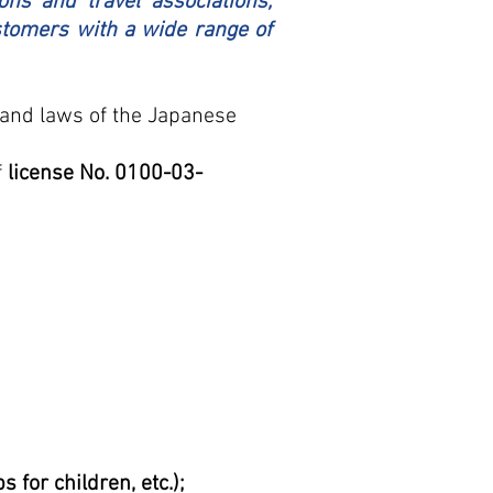
ons and travel associations,
ustomers with a wide range of
s and laws of the Japanese
f
license No. 0100-03-
for children, etc.);