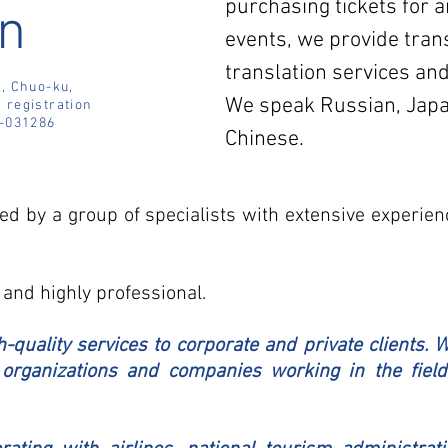
purchasing tickets for a
n
events, we provide tran
translation services and
, Chuo-ku,
We speak Russian, Japa
 r
egistration
-031286
Chinese.
d by a group of specialists with extensive experien
 and highly professional.
-quality services to corporate and private clients. 
organizations and companies working in the field