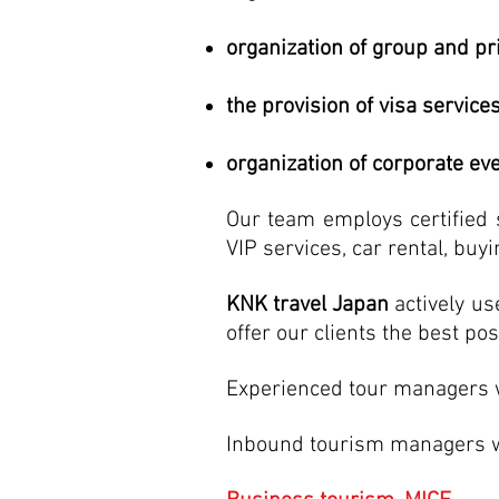
organization of group and pr
the provision of visa services
organization of corporate ev
Our team employs certified s
VIP services, car rental, buyi
KNK travel Japan
actively us
offer our clients the best pos
Experienced tour managers wi
Inbound tourism managers wil