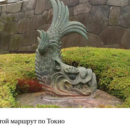
той маршрут по Токио