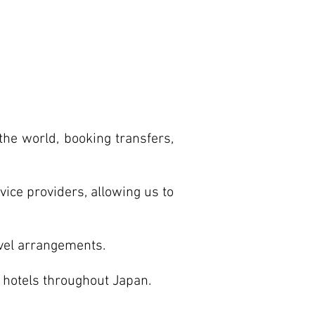
the world, booking transfers,
vice providers, allowing us to
avel arrangements.
f hotels throughout Japan.