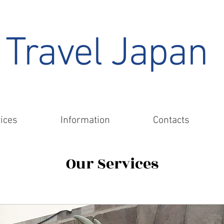
Travel Japan
ices
Information
Contacts
Our Services