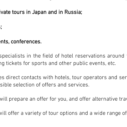
ivate tours in Japan and in Russia;
;
ents, conferences.
pecialists in the field of hotel reservations around 
ng tickets for sports and other public events, etc.
es direct contacts with hotels, tour operators and ser
sible selection of offers and services.
ll prepare an offer for you, and offer alternative tr
l offer a variety of tour options and a wide range o