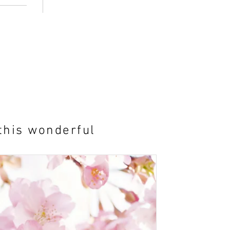
this wonderful