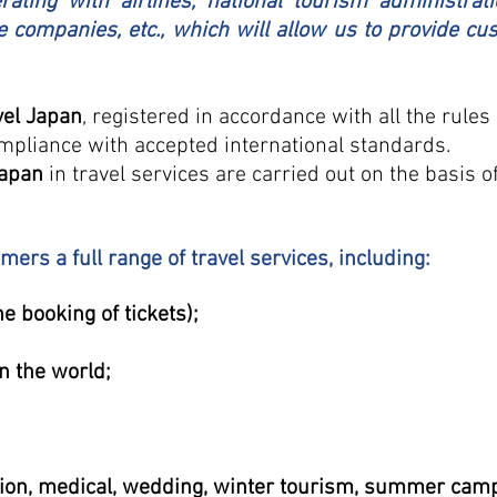
ating with airlines, national tourism administrati
e companies, etc., which will allow us to provide c
vel Japan
, registered in accordance with all the rule
mpliance with accepted international standards.
Japan
in travel services are carried out on the basis o
ers a full range of travel services, including:
ne booking of tickets);
n the world;
sion, medical, wedding, winter tourism, summer camps 