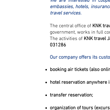
We are interested in cooper
embassies, hotels, insuranc
travel services.
The central office of
KNK tra
government, works in full co
The activities of
KNK travel 
031286
Our company offers its custom
booking air tickets (also onli
hotel reservation anywhere i
transfer reservation;
organization of tours (excur