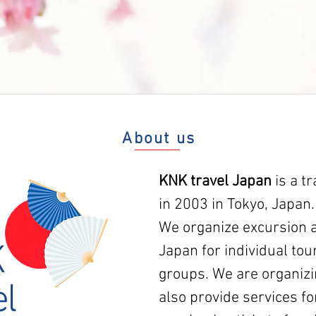
About us
KNK travel Japan
is a t
in 2003 in Tokyo, Japan.
We organize excursion a
K
Japan for individual tour
groups. We are organizi
el
also provide services fo