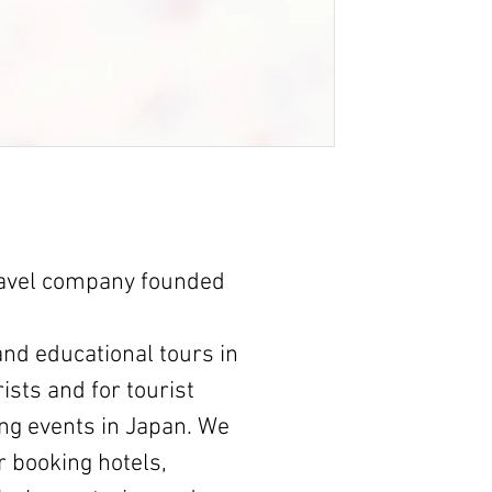
ravel company founded
nd educational tours in
ists and for tourist
ng events in Japan. We
r booking hotels,