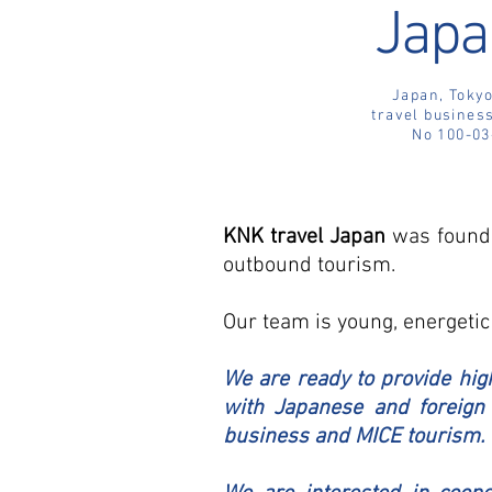
Japa
Japan, Tokyo
travel business
No 100-03
KNK travel Japan
was founde
outbound tourism.
Our team is young, energetic
We are ready to provide high
with Japanese and foreign 
business and MICE tourism.