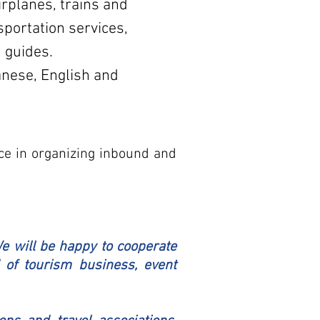
irplanes, trains and
sportation services,
 guides.
nese, English and
ce in organizing inbound and
We will be happy to cooperate
 of tourism business, event